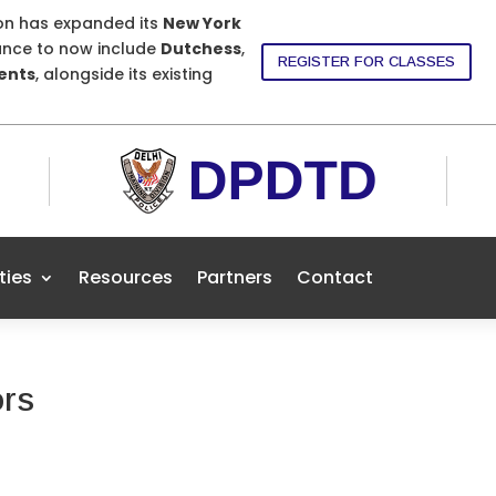
ion has expanded its
New York
nce to now include
Dutchess
,
REGISTER FOR CLASSES
dents
, alongside its existing
ities
Resources
Partners
Contact
ors