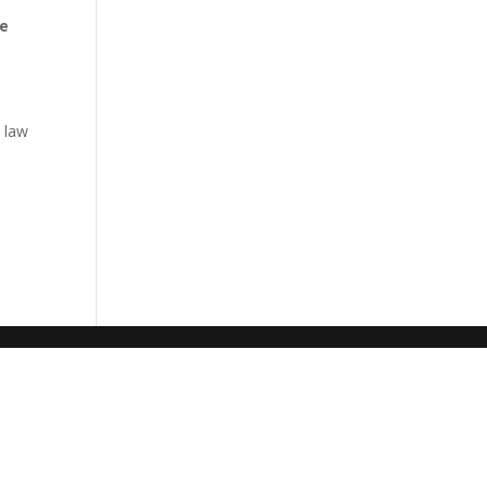
ce
 law