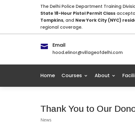
The Delhi Police Department Training Divis
State 18-Hour Pistol Permit Class
accepta
Tompkins
, and
New York City (NYC) resi
regional coverage.
Email

hood.elinor@villageofdelhi.com
Home
Courses
About
Facil
Thank You to Our Don
News