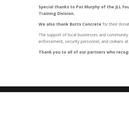
Special thanks to Pat Murphy of the JLL Fou
Training Division.
We also thank Butts Concrete
for their dona
The support of local businesses and community m
enforcement, security personnel, and civilians a
Thank you to all of our partners who recogn