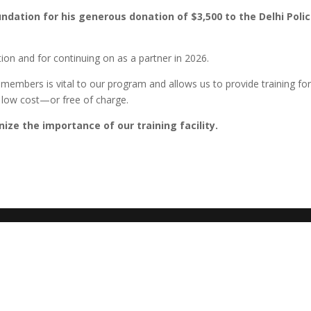
ndation for his generous donation of $3,500 to the Delhi Poli
tion and for continuing on as a partner in 2026.
embers is vital to our program and allows us to provide training for
t low cost—or free of charge.
ize the importance of our training facility.