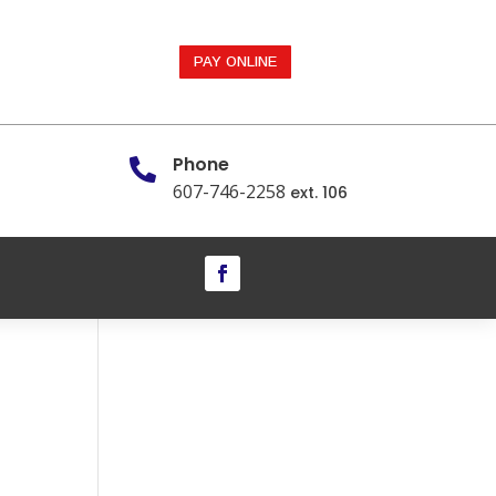
PAY ONLINE
Phone

607-746-2258
ext. 106