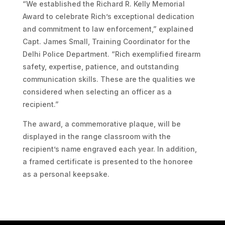
“We established the Richard R. Kelly Memorial
Award to celebrate Rich’s exceptional dedication
and commitment to law enforcement,” explained
Capt. James Small, Training Coordinator for the
Delhi Police Department. “Rich exemplified firearm
safety, expertise, patience, and outstanding
communication skills. These are the qualities we
considered when selecting an officer as a
recipient.”
The award, a commemorative plaque, will be
displayed in the range classroom with the
recipient’s name engraved each year. In addition,
a framed certificate is presented to the honoree
as a personal keepsake.