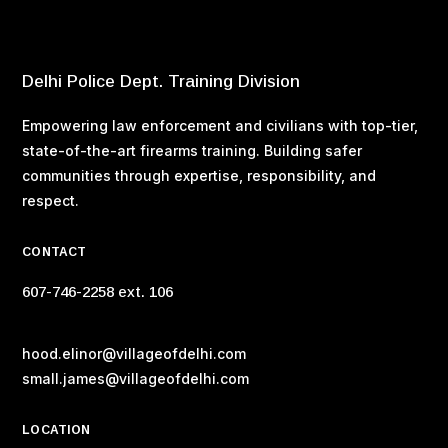
Delhi Police Dept. Training Division
Empowering law enforcement and civilians with top-tier,
state-of-the-art firearms training. Building safer
communities through expertise, responsibility, and
respect.
CONTACT
607-746-2258 ext. 106
hood.elinor@villageofdelhi.com
small.james@villageofdelhi.com
LOCATION