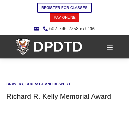
REGISTER FOR CLASSES
PAY ONLINE
607-746-2258
ext. 106


BRAVERY, COURAGE AND RESPECT
Richard R. Kelly Memorial Award