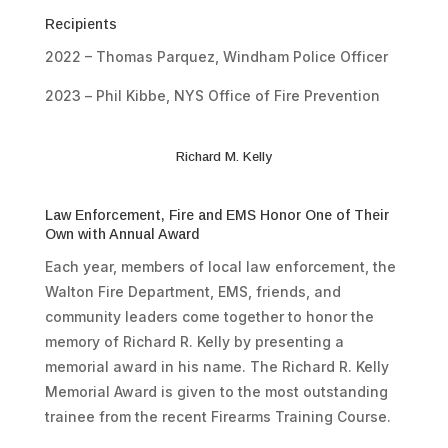
Recipients
2022 – Thomas Parquez, Windham Police Officer
2023 –
Phil Kibbe
,
NYS Office of Fire Prevention
Richard M. Kelly
Law Enforcement, Fire and EMS Honor One of Their
Own with Annual Award
Each year, members of local law enforcement, the
Walton Fire Department, EMS, friends, and
community leaders come together to honor the
memory of Richard R. Kelly by presenting a
memorial award in his name. The Richard R. Kelly
Memorial Award is given to the most outstanding
trainee from the recent Firearms Training Course.