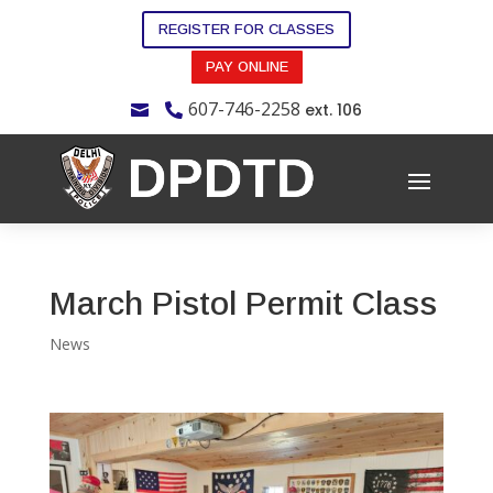
REGISTER FOR CLASSES
PAY ONLINE
607-746-2258
ext. 106


March Pistol Permit Class
News