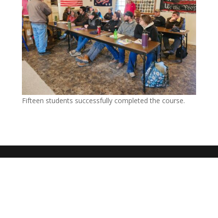
Fifteen students successfully completed the course.