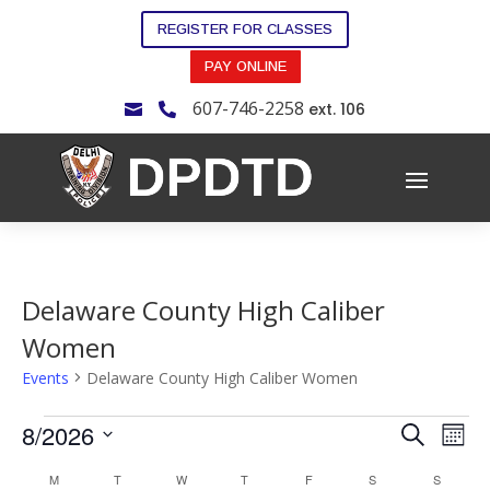
REGISTER FOR CLASSES
PAY ONLINE
607-746-2258
ext. 106


Delaware County High Caliber
Women
Events
Delaware County High Caliber Women
Events
Events
Eve
8/2026
Search
Mont
Vie
Search
Select
Nav
Calendar
M
MONDAY
T
TUESDAY
W
WEDNESDAY
T
THURSDAY
F
FRIDAY
S
SATURDAY
S
SUNDAY
and
date.