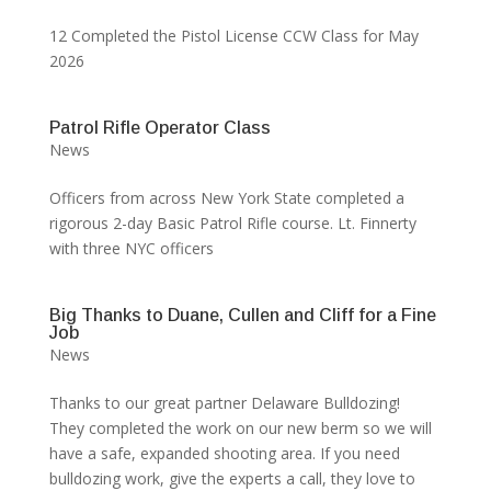
12 Completed the Pistol License CCW Class for May
2026
Patrol Rifle Operator Class
News
Officers from across New York State completed a
rigorous 2-day Basic Patrol Rifle course. Lt. Finnerty
with three NYC officers
Big Thanks to Duane, Cullen and Cliff for a Fine
Job
News
Thanks to our great partner Delaware Bulldozing!
They completed the work on our new berm so we will
have a safe, expanded shooting area. If you need
bulldozing work, give the experts a call, they love to