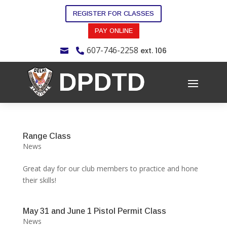
REGISTER FOR CLASSES
PAY ONLINE
607-746-2258
ext. 106


Range Class
News
Great day for our club members to practice and hone
their skills!
May 31 and June 1 Pistol Permit Class
News